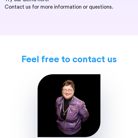
Contact us for more information or questions.
Feel free to contact us