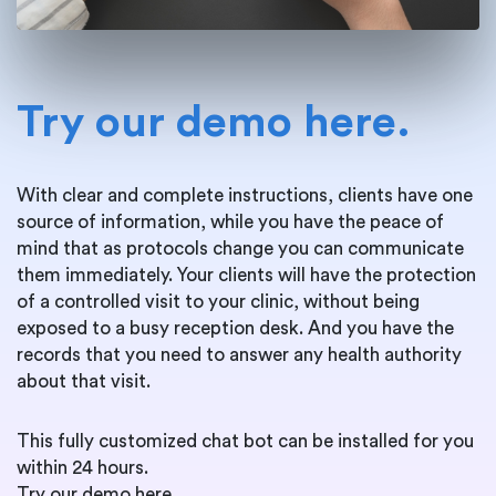
Try our demo here.
With clear and complete instructions, clients have one
source of information, while you have the peace of
mind that as protocols change you can communicate
them immediately. Your clients will have the protection
of a controlled visit to your clinic, without being
exposed to a busy reception desk. And you have the
records that you need to answer any health authority
about that visit.
This fully customized chat bot can be installed for you
within 24 hours.
Try our demo here.