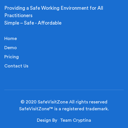
Providing a Safe Working Environment for All
Practitioners
Simple – Safe - Affordable
Home
Demo
Pricing
Contact Us
© 2020 SafeVisitZone All rights reserved
SafeVisitZone™ is a registered trademark.
Design By
Team Cryptina