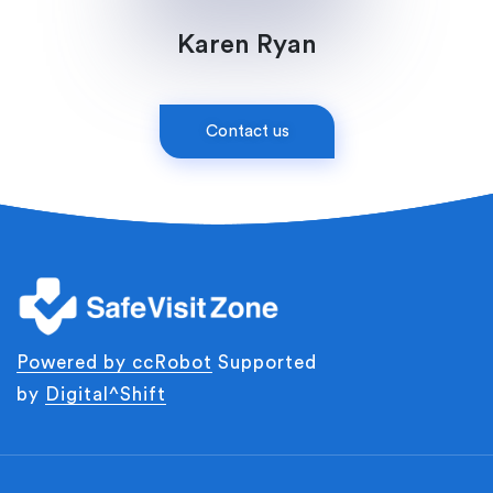
Karen Ryan
Contact us
Powered by
ccRobot
Supported
by
Digital^Shift